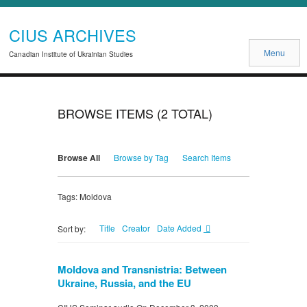
CIUS ARCHIVES
Menu
Canadian Institute of Ukrainian Studies
BROWSE ITEMS (2 TOTAL)
Browse All
Browse by Tag
Search Items
Tags: Moldova
Title
Creator
Date Added
Sort by:
Moldova and Transnistria: Between
Ukraine, Russia, and the EU