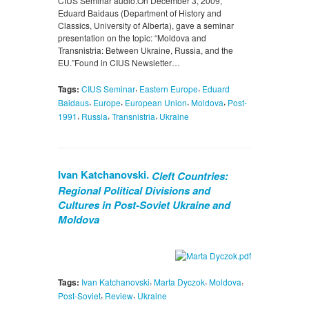
CIUS Seminar audio.On December 3, 2009,
Eduard Baidaus (Department of History and
Classics, University of Alberta), gave a seminar
presentation on the topic: “Moldova and
Transnistria: Between Ukraine, Russia, and the
EU.”Found in CIUS Newsletter…
,
,
Tags:
CIUS Seminar
Eastern Europe
Eduard
,
,
,
,
Baidaus
Europe
European Union
Moldova
Post-
,
,
,
1991
Russia
Transnistria
Ukraine
Ivan Katchanovski.
Cleft Countries:
Regional Political Divisions and
Cultures in Post-Soviet Ukraine and
Moldova
,
,
,
Tags:
Ivan Katchanovski
Marta Dyczok
Moldova
,
,
Post-Soviet
Review
Ukraine