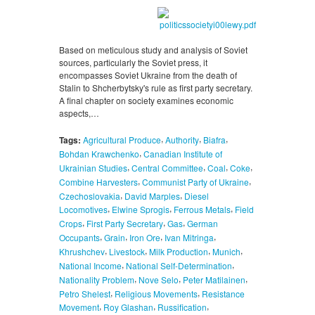
Based on meticulous study and analysis of Soviet
sources, particularly the Soviet press, it
encompasses Soviet Ukraine from the death of
Stalin to Shcherbytsky's rule as first party secretary.
A final chapter on society examines economic
aspects,…
,
,
,
Tags:
Agricultural Produce
Authority
Biafra
,
Bohdan Krawchenko
Canadian Institute of
,
,
,
,
Ukrainian Studies
Central Committee
Coal
Coke
,
,
Combine Harvesters
Communist Party of Ukraine
,
,
Czechoslovakia
David Marples
Diesel
,
,
,
Locomotives
Elwine Sprogis
Ferrous Metals
Field
,
,
,
Crops
First Party Secretary
Gas
German
,
,
,
,
Occupants
Grain
Iron Ore
Ivan Mitringa
,
,
,
,
Khrushchev
Livestock
Milk Production
Munich
,
,
National Income
National Self-Determination
,
,
,
Nationality Problem
Nove Selo
Peter Matilainen
,
,
Petro Shelest
Religious Movements
Resistance
,
,
,
Movement
Roy Glashan
Russification