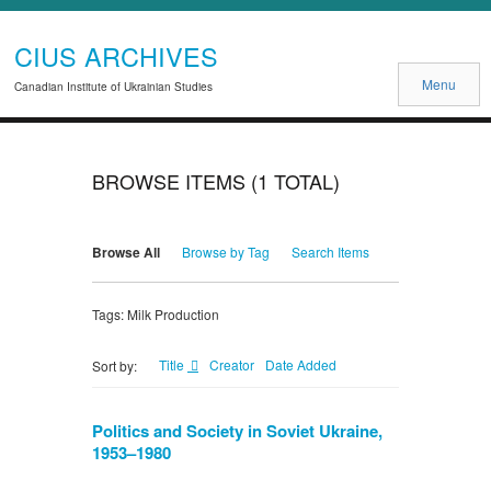
CIUS ARCHIVES
Menu
Canadian Institute of Ukrainian Studies
BROWSE ITEMS (1 TOTAL)
Browse All
Browse by Tag
Search Items
Tags: Milk Production
Title
Creator
Date Added
Sort by:
Politics and Society in Soviet Ukraine,
1953–1980