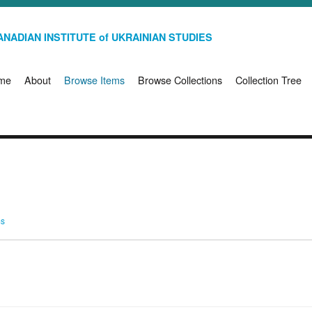
NADIAN INSTITUTE of UKRAINIAN STUDIES
me
About
Browse Items
Browse Collections
Collection Tree
ms