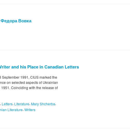
 Федора Вовка
Writer and his Place in Canadian Letters
-8 September 1991, CIUS marked the
nce on selected aspects of Ukrainian
 1951. Coinciding with the release of
,
,
,
,
Letters
Literature
Mary Shcherba
,
nian Literature
Writers