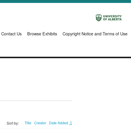
Contact Us
Browse Exhibits
Copyright Notice and Terms of Use
Title
Creator
Date Added
Sort by: