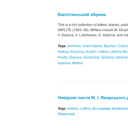
Ваплітянський збірник
This is a rich collection of letters, diaries, poe
VAPLITE (1925–28). Writers include M. Khvylo
V. Sosiura, A. Lubchenko, O. Vyshnia, and ma
,
,
,
Tags:
Archives
Avant-Garde
Bazhan
Cultur
,
,
,
,
History
Khvylovy
Kulish
Letters
Literary M
,
,
,
,
Poetry
Sosiura
Soviet Era
Tychyna
Ukraine
,
Vyshnia
Writers
Невідомі листи М. І. Яворського д
,
,
Tags:
History
Letters
Володимир Кравченк
Яворський