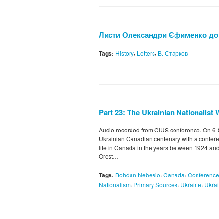
Листи Олександри Єфименко до
,
,
Tags:
History
Letters
В. Старков
Part 23: The Ukrainian Nationalist 
Audio recorded from CIUS conference. On 6
Ukrainian Canadian centenary with a confere
life in Canada in the years between 1924 and
Orest…
,
,
Tags:
Bohdan Nebesio
Canada
Conference
,
,
,
Nationalism
Primary Sources
Ukraine
Ukrai