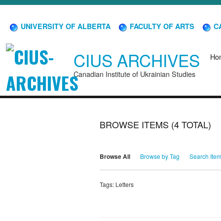
UNIVERSITY OF ALBERTA
FACULTY OF ARTS
CA
CIUS ARCHIVES
Ho
Canadian Institute of Ukrainian Studies
BROWSE ITEMS (4 TOTAL)
Browse All
Browse by Tag
Search Ite
Tags: Letters