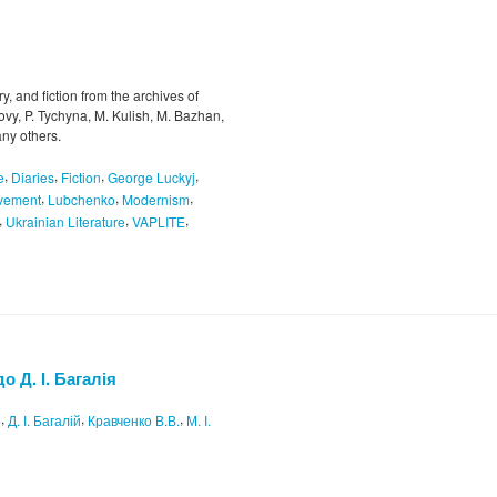
try, and fiction from the archives of
vy, P. Tychyna, M. Kulish, M. Bazhan,
ny others.
,
,
,
,
e
Diaries
Fiction
George Luckyj
,
,
,
ovement
Lubchenko
Modernism
,
,
,
Ukrainian Literature
VAPLITE
о Д. І. Багалія
,
,
,
о
Д. І. Багалій
Кравченко В.В.
М. І.