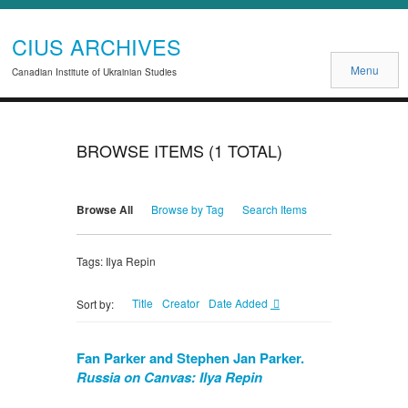
CIUS ARCHIVES
Menu
Canadian Institute of Ukrainian Studies
BROWSE ITEMS (1 TOTAL)
Browse All
Browse by Tag
Search Items
Tags: Ilya Repin
Title
Creator
Date Added
Sort by:
Fan Parker and Stephen Jan Parker.
Russia on Canvas: Ilya Repin