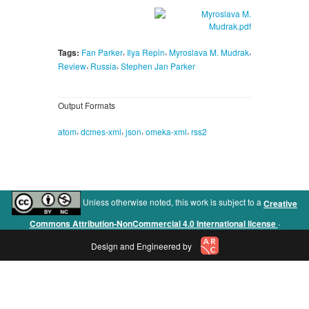
,
,
,
Tags:
Fan Parker
Ilya Repin
Myroslava M. Mudrak
,
,
Review
Russia
Stephen Jan Parker
Output Formats
,
,
,
,
atom
dcmes-xml
json
omeka-xml
rss2
Unless otherwise noted, this work is subject to a
Creative
.
Commons Attribution-NonCommercial 4.0 International license
Design and Engineered by