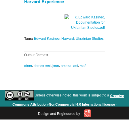
Harvard Experience
,
,
Tags:
Edward Kasinec
Harvard
Ukrainian Studies
Output Formats
,
,
,
,
atom
dcmes-xml
json
omeka-xml
rss2
Unless otherwise noted, this work is subject to a
Creative
.
Commons Attribution-NonCommercial 4.0 International license
Design and Engineered by