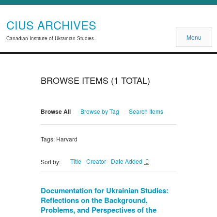
CIUS ARCHIVES
Menu
Canadian Institute of Ukrainian Studies
BROWSE ITEMS (1 TOTAL)
Browse All
Browse by Tag
Search Items
Tags: Harvard
Title
Creator
Date Added
Sort by:
Documentation for Ukrainian Studies:
Reflections on the Background,
Problems, and Perspectives of the