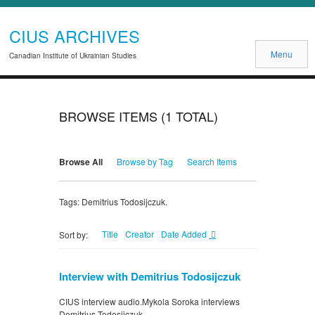
CIUS ARCHIVES
Menu
Canadian Institute of Ukrainian Studies
BROWSE ITEMS (1 TOTAL)
Browse All
Browse by Tag
Search Items
Tags: Demitrius Todosijczuk.
Title
Creator
Date Added
Sort by:
Interview with Demitrius Todosijczuk
CIUS interview audio.Mykola Soroka interviews
Demitrius Todosijczuk.