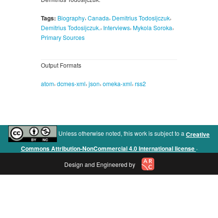
,
,
,
Tags:
Biography
Canada
Demitrius Todosijczuk
,
,
,
Demitrius Todosijczuk.
Interviews
Mykola Soroka
Primary Sources
Output Formats
,
,
,
,
atom
dcmes-xml
json
omeka-xml
rss2
Unless otherwise noted, this work is subject to a
Creative
.
Commons Attribution-NonCommercial 4.0 International license
Design and Engineered by