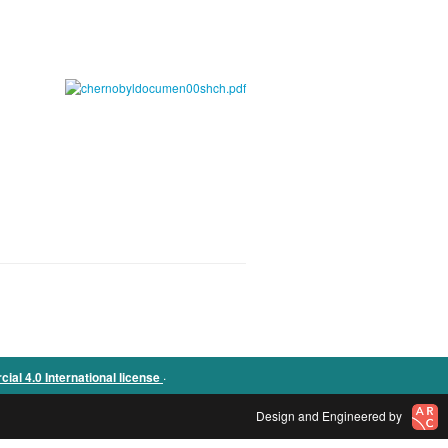
.
l 4.0 International license
Design and Engineered by