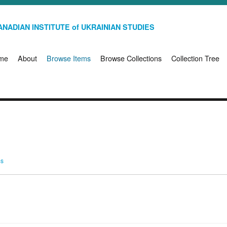
NADIAN INSTITUTE of UKRAINIAN STUDIES
me
About
Browse Items
Browse Collections
Collection Tree
ms