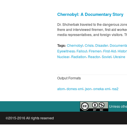
Chernobyl: A Documentary Story
Dr. Shcherbak traveled to the dangerous zone
there and interviewed firemen, first-aid worker
media representatives, and foreign visitors. Th
,
,
,
Tags:
Chernobyl
Crisis
Disaster
Documenta
,
,
,
,
Eyewitness
Fallout
Firemen
First-Aid
Histor
,
,
,
,
Nuclear
Radiation
Reactor
Soviet
Ukraine
Output Formats
,
,
,
,
atom
dcmes-xml
json
omeka-xml
rss2
Unless othe
©2015-2016 All rights reserved