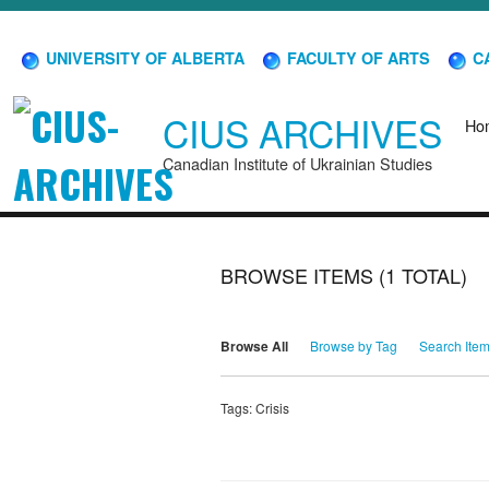
UNIVERSITY OF ALBERTA
FACULTY OF ARTS
CA
CIUS ARCHIVES
Ho
Canadian Institute of Ukrainian Studies
BROWSE ITEMS (1 TOTAL)
Browse All
Browse by Tag
Search Ite
Tags: Crisis