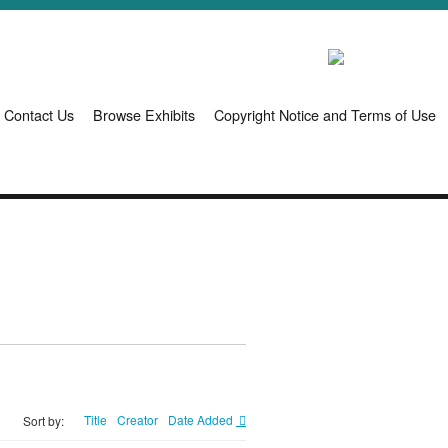
Contact Us
Browse Exhibits
Copyright Notice and Terms of Use
Title
Creator
Date Added
Sort by: