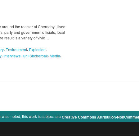
 around the reactor at Chernobyl, lived
s, party and government officials, local
e result is a variety of vivid…
,
,
,
ry
Environment
Explosion
,
,
,
,
y
Interviews
Iurii Shcherbak
Media
rwise noted, this work is subject to a
Creative Commons Attribution-NonCommercia