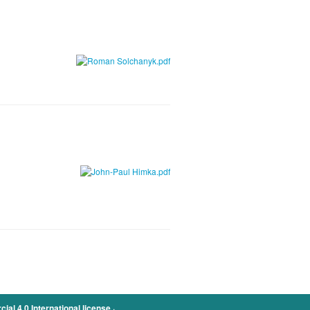
.
l 4.0 International license