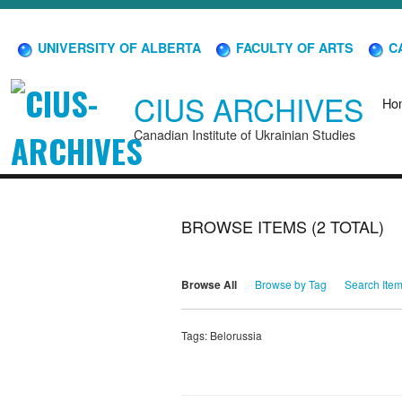
UNIVERSITY OF ALBERTA
FACULTY OF ARTS
CA
CIUS ARCHIVES
Ho
Canadian Institute of Ukrainian Studies
BROWSE ITEMS (2 TOTAL)
Browse All
Browse by Tag
Search Ite
Tags: Belorussia