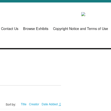
Contact Us
Browse Exhibits
Copyright Notice and Terms of Use
Title
Creator
Date Added
Sort by: