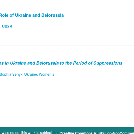
Role of Ukraine and Belorussia
,
e
USSR
 in Ukraine and Belorussia to the Period of Suppressions
,
,
Sophia Senyk
Ukraine
Women’s
rwise noted, this work is subject to a
Creative Commons Attribution-NonCommercia