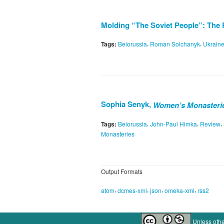
Molding “The Soviet People”: The 
,
,
Tags:
Belorussia
Roman Solchanyk
Ukrain
Sophia Senyk,
Women’s Monasteries
,
,
,
Tags:
Belorussia
John-Paul Himka
Review
Monasteries
Output Formats
,
,
,
,
atom
dcmes-xml
json
omeka-xml
rss2
Unless othe