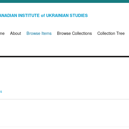
NADIAN INSTITUTE of UKRAINIAN STUDIES
me
About
Browse Items
Browse Collections
Collection Tree
ms