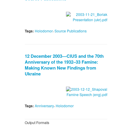
,
Tags:
Holodomor
Source Publications
12 December 2003—CIUS and the 70th
Anniversary of the 1932–33 Famine:
Making Known New Findings from
Ukraine
,
Tags:
Anniversary
Holodomor
Output Formats