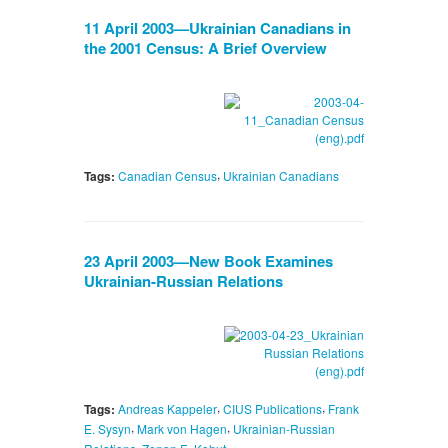
11 April 2003—Ukrainian Canadians in
the 2001 Census: A Brief Overview
,
Tags:
Canadian Census
Ukrainian Canadians
23 April 2003—New Book Examines
Ukrainian-Russian Relations
,
,
Tags:
Andreas Kappeler
CIUS Publications
Frank
,
,
E. Sysyn
Mark von Hagen
Ukrainian-Russian
,