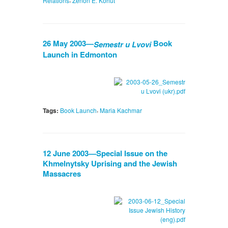
Relations
Zenon E. Kohut
26 May 2003—
Book
Semestr u Lvovi
Launch in Edmonton
,
Tags:
Book Launch
Maria Kachmar
12 June 2003—Special Issue on the
Khmelnytsky Uprising and the Jewish
Massacres