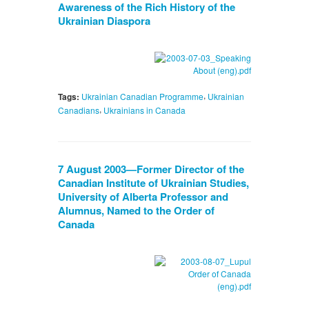
Awareness of the Rich History of the
Ukrainian Diaspora
,
Tags:
Ukrainian Canadian Programme
Ukrainian
,
Canadians
Ukrainians in Canada
7 August 2003—Former Director of the
Canadian Institute of Ukrainian Studies,
University of Alberta Professor and
Alumnus, Named to the Order of
Canada