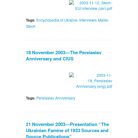
,
,
Tags:
Encyclopedia of Ukraine
Interviews
Marko
Stech
18 November 2003—The Pereiaslav
Anniversary and CIUS
Tags:
Pereiaslav Anniversary
21 November 2003—Presentation “The
Ukrainian Famine of 1933 Sources and
Source Publications”