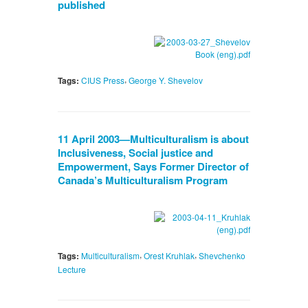
published
,
Tags:
CIUS Press
George Y. Shevelov
11 April 2003—Multiculturalism is about
Inclusiveness, Social justice and
Empowerment, Says Former Director of
Canada’s Multiculturalism Program
,
,
Tags:
Multiculturalism
Orest Kruhlak
Shevchenko
Lecture