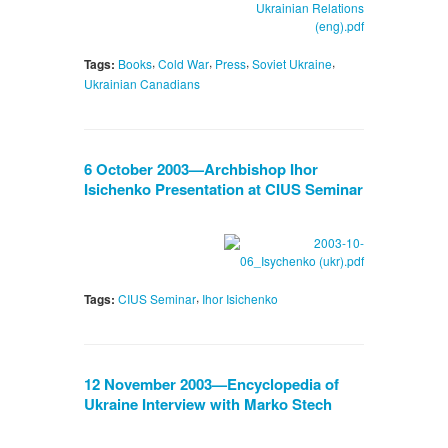
,
,
,
,
Tags:
Books
Cold War
Press
Soviet Ukraine
Ukrainian Canadians
6 October 2003—Archbishop Ihor
Isichenko Presentation at CIUS Seminar
,
Tags:
CIUS Seminar
Ihor Isichenko
12 November 2003—Encyclopedia of
Ukraine Interview with Marko Stech