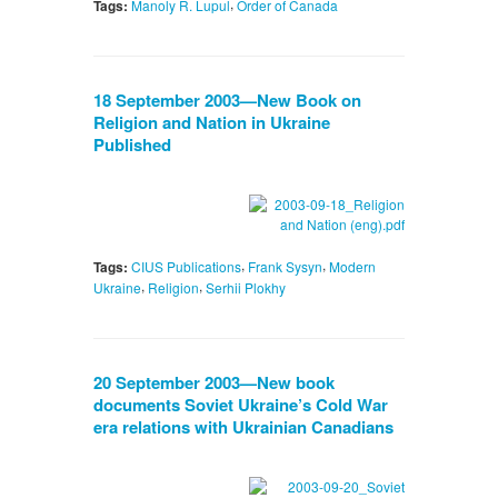
,
Tags:
Manoly R. Lupul
Order of Canada
18 September 2003—New Book on
Religion and Nation in Ukraine
Published
,
,
Tags:
CIUS Publications
Frank Sysyn
Modern
,
,
Ukraine
Religion
Serhii Plokhy
20 September 2003—New book
documents Soviet Ukraine’s Cold War
era relations with Ukrainian Canadians