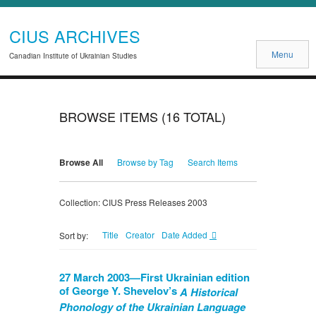
CIUS ARCHIVES
Menu
Canadian Institute of Ukrainian Studies
BROWSE ITEMS (16 TOTAL)
Browse All
Browse by Tag
Search Items
Collection: CIUS Press Releases 2003
Title
Creator
Date Added
Sort by:
27 March 2003—First Ukrainian edition
of George Y. Shevelov’s
A Historical
Phonology of the Ukrainian Language