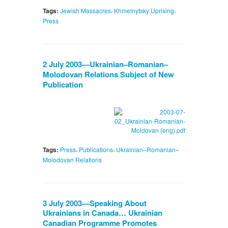
,
,
Tags:
Jewish Massacres
Khmelnytsky Uprising
Press
2 July 2003—Ukrainian–Romanian–
Molodovan Relations Subject of New
Publication
,
,
Tags:
Press
Publications
Ukrainian–Romanian–
Molodovan Relations
3 July 2003—Speaking About
Ukrainians in Canada… Ukrainian
Canadian Programme Promotes