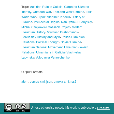
,
Tags:
Austrian Rule in Galicia
Carpatho-Ukraine
,
,
,
Identity
Crimean War
East and West Ukraine
First
,
,
World War
Hipolit Vladimir Terlecki
History of
,
,
,
Ukraine
Intellectual Origins
Ivan Lysiak-Rudnytsky
,
Michal Czajkowski Cossack Project
Modern
,
,
Ukrainian History
Mykhailo Drahomanov
,
Pereiaslav History and Myth
Polish-Ukrainian
,
,
,
Relations
Political Thought
Soviet Ukraine
,
Ukrainian National Movement
Ukrainian-Jewish
,
,
Relations
Ukrainians in Galicia
Viachyslav
,
Lypynsky
Volodymyr Vynnychenko
Output Formats
,
,
,
,
atom
dcmes-xml
json
omeka-xml
rss2
Unless otherwise noted, this work is subject to a
Creative