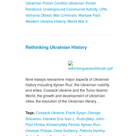
,
Ukrainian-Polish Conflict
Ukrainian-Polish
,
,
,
Relations
Underground Communist Activity
UPA
,
,
,
Volhynia Oblast
War Criminals
Warsaw Pact
,
Western Ukraine History
World War II
Rethinking Ukrainian History
Nine essays reexamine major aspects of Ukrainian
history including Kyivan Rus', the Ukrainian nobility
and elites, Cossack Ukraine and the Turco-Islamic
World, the growth and development of Ukrainian
cities, the evolution of the Ukrainian literary…
,
,
Tags:
Cossack Ukraine
Frank Sysyn
George
,
,
,
Shevelov
Interwar Era
Ivan L. Rudnytsky
John-
,
,
,
Paul Himka
Khmelnytsky Period
Kyivan Rus'
,
,
,
Omeljan Pritsak
Orest Subtelny
Patricia Herlihy
,
,