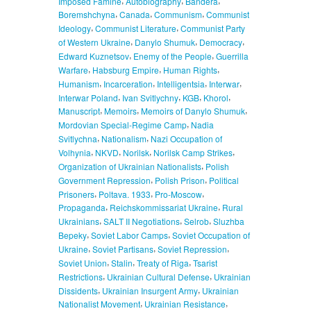
Imposed Famine
Autobiography
Bandera
,
,
,
Boremshchyna
Canada
Communism
Communist
,
,
Ideology
Communist Literature
Communist Party
,
,
,
of Western Ukraine
Danylo Shumuk
Democracy
,
,
Edward Kuznetsov
Enemy of the People
Guerrilla
,
,
,
Warfare
Habsburg Empire
Human Rights
,
,
,
,
Humanism
Incarceration
Intelligentsia
Interwar
,
,
,
,
Interwar Poland
Ivan Svitlychny
KGB
Khorol
,
,
,
Manuscript
Memoirs
Memoirs of Danylo Shumuk
,
Mordovian Special-Regime Camp
Nadia
,
,
Svitlychna
Nationalism
Nazi Occupation of
,
,
,
,
Volhynia
NKVD
Norilsk
Norilsk Camp Strikes
,
Organization of Ukrainian Nationalists
Polish
,
,
Government Repression
Polish Prison
Political
,
,
,
Prisoners
Poltava. 1933
Pro-Moscow
,
,
Propaganda
Reichskommissariat Ukraine
Rural
,
,
,
Ukrainians
SALT II Negotiations
Selrob
Sluzhba
,
,
Bepeky
Soviet Labor Camps
Soviet Occupation of
,
,
,
Ukraine
Soviet Partisans
Soviet Repression
,
,
,
Soviet Union
Stalin
Treaty of Riga
Tsarist
,
,
Restrictions
Ukrainian Cultural Defense
Ukrainian
,
,
Dissidents
Ukrainian Insurgent Army
Ukrainian
,
,
Nationalist Movement
Ukrainian Resistance