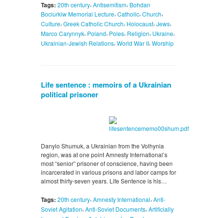
,
,
Tags:
20th century
Antisemitism
Bohdan
,
,
,
Bociurkiw Memorial Lecture
Catholic
Church
,
,
,
,
Culture
Greek Catholic Church
Holocaust
Jews
,
,
,
,
,
Marco Carynnyk
Poland
Poles
Religion
Ukraine
,
,
Ukrainian-Jewish Relations
World War II
Worship
Life sentence : memoirs of a Ukrainian
political prisoner
Danylo Shumuk, a Ukrainian from the Volhynia
region, was at one point Amnesty International’s
most “senior” prisoner of conscience, having been
incarcerated in various prisons and labor camps for
almost thirty-seven years. Life Sentence is his…
,
,
Tags:
20th century
Amnesty International
Anti-
,
,
Soviet Agitation
Anti-Soviet Documents
Artificially
,
,
,