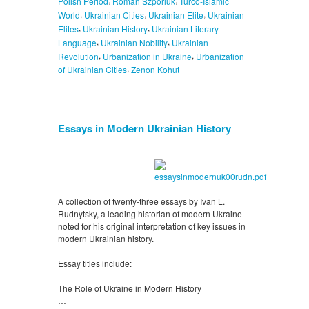
Polish Period
Roman Szporluk
Turco-Islamic
,
,
,
World
Ukrainian Cities
Ukrainian Elite
Ukrainian
,
,
Elites
Ukrainian History
Ukrainian Literary
,
,
Language
Ukrainian Nobility
Ukrainian
,
,
Revolution
Urbanization in Ukraine
Urbanization
,
of Ukrainian Cities
Zenon Kohut
Essays in Modern Ukrainian History
A collection of twenty-three essays by Ivan L.
Rudnytsky, a leading historian of modern Ukraine
noted for his original interpretation of key issues in
modern Ukrainian history.
Essay titles include:
The Role of Ukraine in Modern History
…