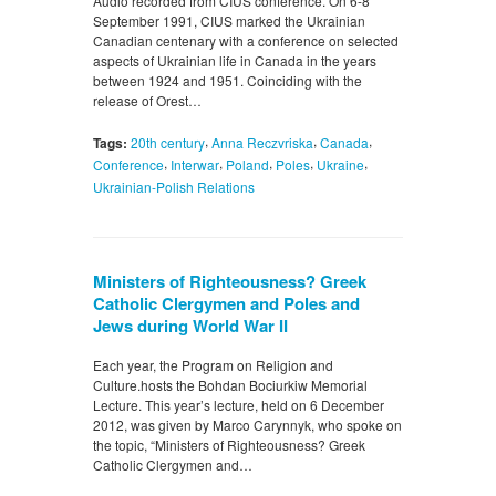
Audio recorded from CIUS conference. On 6-8
September 1991, CIUS marked the Ukrainian
Canadian centenary with a conference on selected
aspects of Ukrainian life in Canada in the years
between 1924 and 1951. Coinciding with the
release of Orest…
,
,
,
Tags:
20th century
Anna Reczvriska
Canada
,
,
,
,
,
Conference
Interwar
Poland
Poles
Ukraine
Ukrainian-Polish Relations
Ministers of Righteousness? Greek
Catholic Clergymen and Poles and
Jews during World War II
Each year, the Program on Religion and
Culture.hosts the Bohdan Bociurkiw Memorial
Lecture. This year’s lecture, held on 6 December
2012, was given by Marco Carynnyk, who spoke on
the topic, “Ministers of Righteousness? Greek
Catholic Clergymen and…