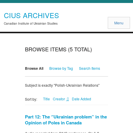
CIUS ARCHIVES
Menu
Canadian Institute of Ukrainian Studies
BROWSE ITEMS (5 TOTAL)
Browse All
Browse by Tag
Search Items
Subject is exactly "Polish-Ukrainian Relations"
Title
Creator
Date Added
Sort by:
Part 12: The ‘'Ukrainian problem” in the
Opinion of Poles in Canada