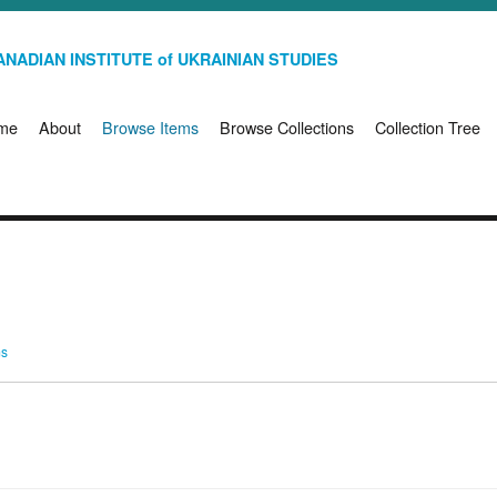
NADIAN INSTITUTE of UKRAINIAN STUDIES
me
About
Browse Items
Browse Collections
Collection Tree
ms