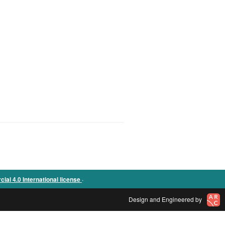
.
l 4.0 International license
Design and Engineered by