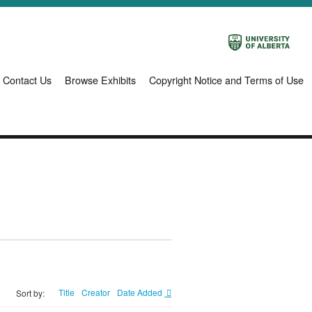
Contact Us
Browse Exhibits
Copyright Notice and Terms of Use
Title
Creator
Date Added
Sort by: