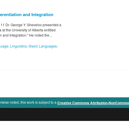
erentiation and Integration
l 11 Dr. George Y. Shevelov presented a
at the University of Alberta entitled
on and Integration." He noted the…
,
,
,
guage
Linguistics
Slavic Languages
rwise noted, this work is subject to a
Creative Commons Attribution-NonCommercia