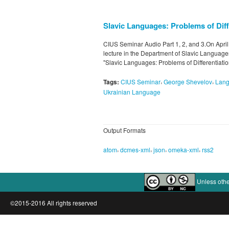
Slavic Languages: Problems of Diff
CIUS Seminar Audio Part 1, 2, and 3.On Apri
lecture in the Department of Slavic Languages 
"Slavic Languages: Problems of Differentiati
,
,
Tags:
CIUS Seminar
George Shevelov
Lan
Ukrainian Language
Output Formats
,
,
,
,
atom
dcmes-xml
json
omeka-xml
rss2
Unless othe
©2015-2016 All rights reserved