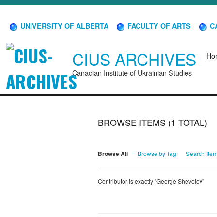
UNIVERSITY OF ALBERTA
FACULTY OF ARTS
CA
CIUS ARCHIVES
Ho
Canadian Institute of Ukrainian Studies
BROWSE ITEMS (1 TOTAL)
Browse All
Browse by Tag
Search Ite
Contributor is exactly "George Shevelov"