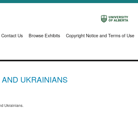
Contact Us
Browse Exhibits
Copyright Notice and Terms of Use
E AND UKRAINIANS
and Ukrainians.