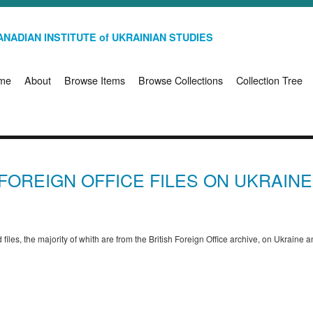
NADIAN INSTITUTE of UKRAINIAN STUDIES
me
About
Browse Items
Browse Collections
Collection Tree
H FOREIGN OFFICE FILES ON UKRAIN
files, the majority of whith are from the British Foreign Office archive, on Ukraine 