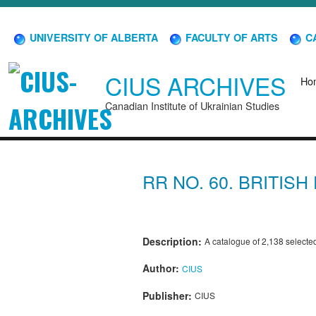
UNIVERSITY OF ALBERTA
FACULTY OF ARTS
CA
CIUS ARCHIVES
Ho
Canadian Institute of Ukrainian Studies
RR NO. 60. BRITIS
Description:
A catalogue of 2,138 selected 
Author:
CIUS
Publisher:
CIUS