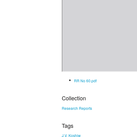
RR No 60.pdf
Collection
Research Reports
Tags
J.V. Koshiw