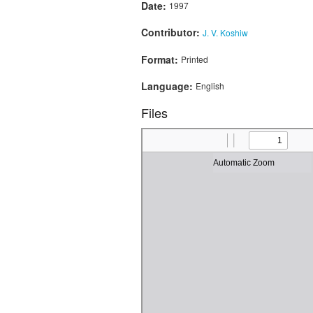
Date:
1997
Contributor:
J. V. Koshiw
Format:
Printed
Language:
English
Files