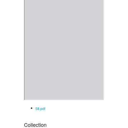
58.pdf
Collection