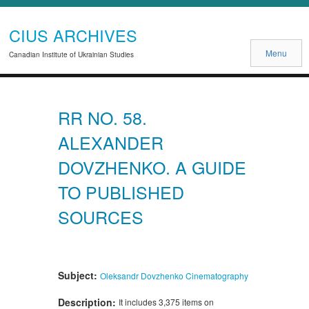
CIUS ARCHIVES
Menu
Canadian Institute of Ukrainian Studies
RR NO. 58.
ALEXANDER
DOVZHENKO. A GUIDE
TO PUBLISHED
SOURCES
Subject:
Oleksandr Dovzhenko
Cinematography
Description:
It includes 3,375 items on