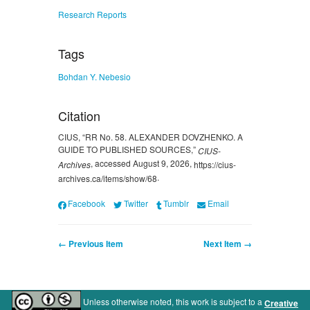
Research Reports
Tags
Bohdan Y. Nebesio
Citation
CIUS, “RR No. 58. ALEXANDER DOVZHENKO. A
GUIDE TO PUBLISHED SOURCES,”
CIUS-
, accessed August 9, 2026,
Archives
https://cius-
.
archives.ca/items/show/68
Facebook
Twitter
Tumblr
Email
← Previous Item
Next Item →
Unless otherwise noted, this work is subject to a
Creative