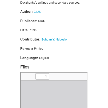
Dovzhenko's writings and secondary sources.
Author:
CIUS
Publisher:
CIUS
Date:
1995
Contributor:
Bohdan Y. Nebesio
Format:
Printed
Language:
English
Files