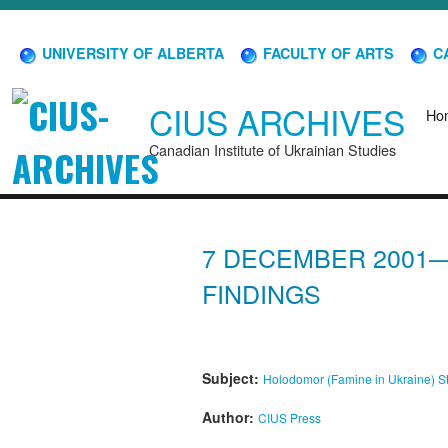
UNIVERSITY OF ALBERTA
FACULTY OF ARTS
CA
CIUS ARCHIVES
Ho
Canadian Institute of Ukrainian Studies
7 DECEMBER 2001—
FINDINGS
Subject:
Holodomor (Famine in Ukraine)
S
Author:
CIUS Press