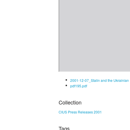
2001-12-07_Stalin and the Ukrainian
pdf195.pdf
Collection
CIUS Press Releases 2001
Tags