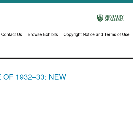
Contact Us
Browse Exhibits
Copyright Notice and Terms of Use
 OF 1932–33: NEW