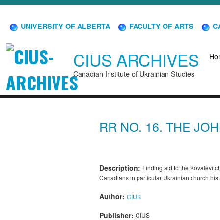
UNIVERSITY OF ALBERTA
FACULTY OF ARTS
CA
CIUS ARCHIVES
Ho
Canadian Institute of Ukrainian Studies
RR NO. 16. THE JO
Description:
Finding aid to the Kovalevitch
Canadians in particular Ukrainian church hi
Author:
CIUS
Publisher:
CIUS