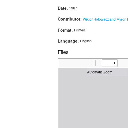
Date:
1987
Contributor:
Wiktor Holowacz and Myron
Format:
Printed
Language:
English
Files