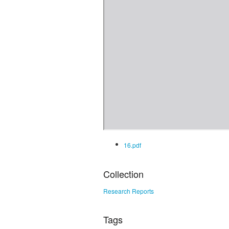
16.pdf
Collection
Research Reports
Tags