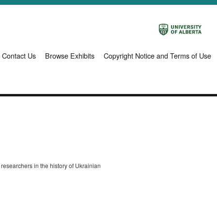
Contact Us
Browse Exhibits
Copyright Notice and Terms of Use
o researchers in the history of Ukrainian