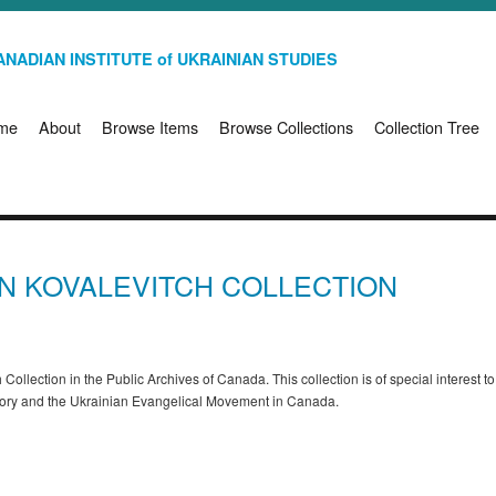
NADIAN INSTITUTE of UKRAINIAN STUDIES
me
About
Browse Items
Browse Collections
Collection Tree
HN KOVALEVITCH COLLECTION
 Collection in the Public Archives of Canada. This collection is of special interest t
story and the Ukrainian Evangelical Movement in Canada.