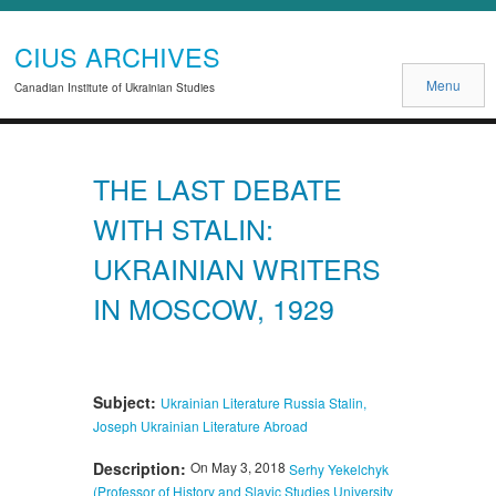
CIUS ARCHIVES
Menu
Canadian Institute of Ukrainian Studies
THE LAST DEBATE
WITH STALIN:
UKRAINIAN WRITERS
IN MOSCOW, 1929
Subject:
Ukrainian Literature
Russia
Stalin,
Joseph
Ukrainian Literature Abroad
Description:
On May 3, 2018
Serhy Yekelchyk
(Professor of History and Slavic Studies University