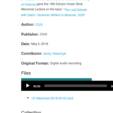
gave the 19th Danylo Husar Struk
of Victoria)
Memorial Lecture on the topic:
"The Last Debate
with Stalin: Ukrainian Writers in Moscow, 1929"
Author:
CIUS
Publisher:
CIUS
Date:
May 3, 2018
Contributor:
Serhy Yekelchyk
Original Format:
Digital audio recording
Files
Audio
00:00
0
Player
19 Yekelchyk-2018-05-03.mp3
Collection