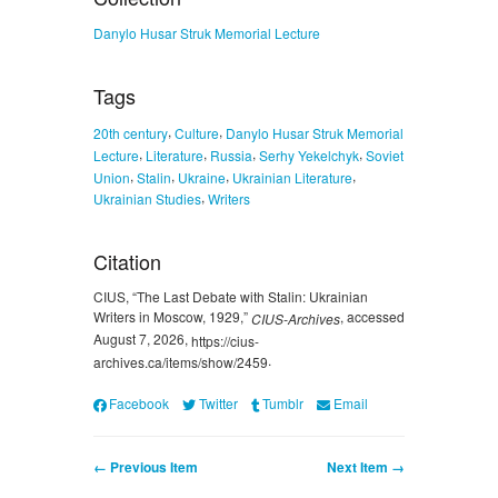
Danylo Husar Struk Memorial Lecture
Tags
,
,
20th century
Culture
Danylo Husar Struk Memorial
,
,
,
,
Lecture
Literature
Russia
Serhy Yekelchyk
Soviet
,
,
,
,
Union
Stalin
Ukraine
Ukrainian Literature
,
Ukrainian Studies
Writers
Citation
CIUS, “The Last Debate with Stalin: Ukrainian
Writers in Moscow, 1929,”
, accessed
CIUS-Archives
August 7, 2026,
https://cius-
.
archives.ca/items/show/2459
Facebook
Twitter
Tumblr
Email
← Previous Item
Next Item →