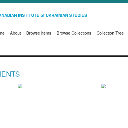
NADIAN INSTITUTE of UKRAINIAN STUDIES
me
About
Browse Items
Browse Collections
Collection Tree
IENTS