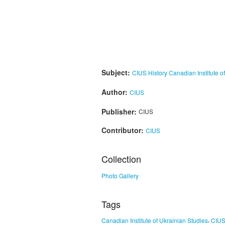
Subject:
CIUS History
Canadian Institute o
Author:
CIUS
Publisher:
CIUS
Contributor:
CIUS
Collection
Photo Gallery
Tags
,
Canadian Institute of Ukrainian Studies
CIU