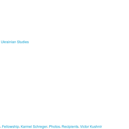
f Ukrainian Studies
,
,
,
,
,
S
Fellowship
Karmel Schreger
Photos
Recipients
Victor Kushnir