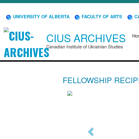
UNIVERSITY OF ALBERTA
FACULTY OF ARTS
CA
CIUS ARCHIVES
Ho
Canadian Institute of Ukrainian Studies
FELLOWSHIP RECIP
Previous