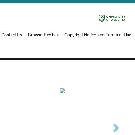
Contact Us
Browse Exhibits
Copyright Notice and Terms of Use
Next