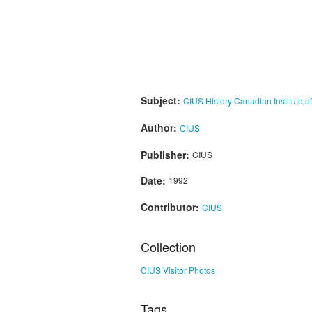
Subject:
CIUS History
Canadian Institute o
Author:
CIUS
Publisher:
CIUS
Date:
1992
Contributor:
CIUS
Collection
CIUS Visitor Photos
Tags