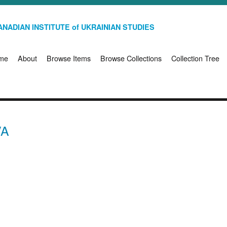
NADIAN INSTITUTE of UKRAINIAN STUDIES
me
About
Browse Items
Browse Collections
Collection Tree
VA