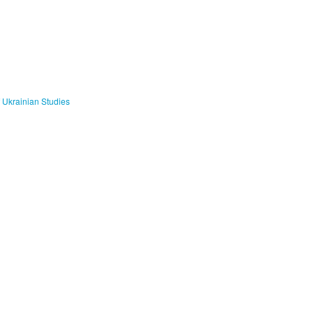
f Ukrainian Studies