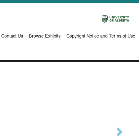
Contact Us
Browse Exhibits
Copyright Notice and Terms of Use
Next