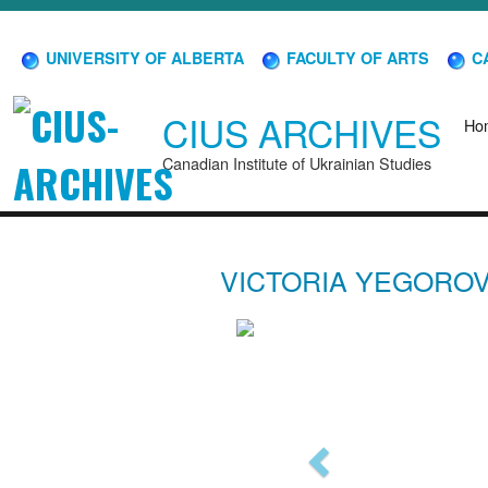
UNIVERSITY OF ALBERTA
FACULTY OF ARTS
CA
CIUS ARCHIVES
Ho
Canadian Institute of Ukrainian Studies
VICTORIA YEGORO
Previous