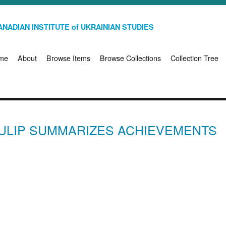
NADIAN INSTITUTE of UKRAINIAN STUDIES
me
About
Browse Items
Browse Collections
Collection Tree
ULIP SUMMARIZES ACHIEVEMENTS