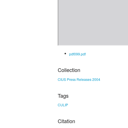
pdf099.pdf
Collection
CIUS Press Releases 2004
Tags
CULIP
Citation