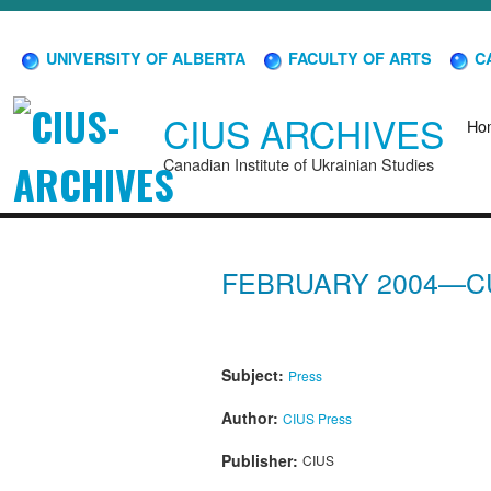
UNIVERSITY OF ALBERTA
FACULTY OF ARTS
CA
CIUS ARCHIVES
Ho
Canadian Institute of Ukrainian Studies
FEBRUARY 2004—C
Subject:
Press
Author:
CIUS Press
Publisher:
CIUS