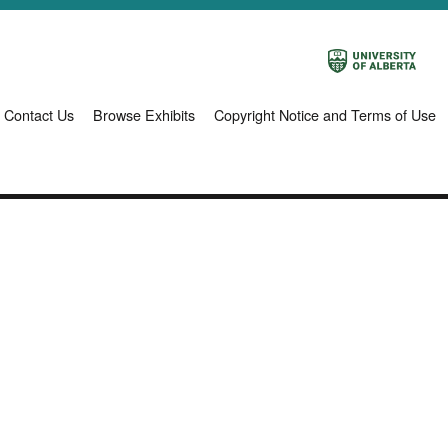
Contact Us
Browse Exhibits
Copyright Notice and Terms of Use