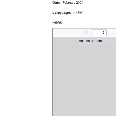
Date:
February 2004
Language:
English
Files