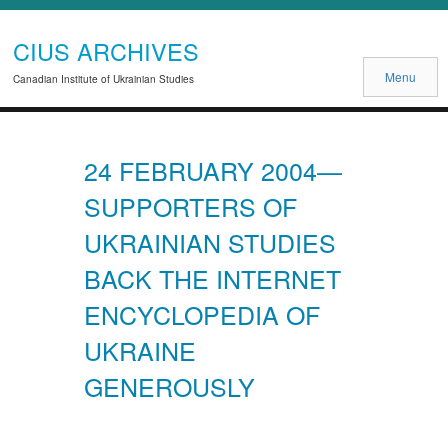
CIUS ARCHIVES
Menu
Canadian Institute of Ukrainian Studies
24 FEBRUARY 2004—
SUPPORTERS OF
UKRAINIAN STUDIES
BACK THE INTERNET
ENCYCLOPEDIA OF
UKRAINE
GENEROUSLY