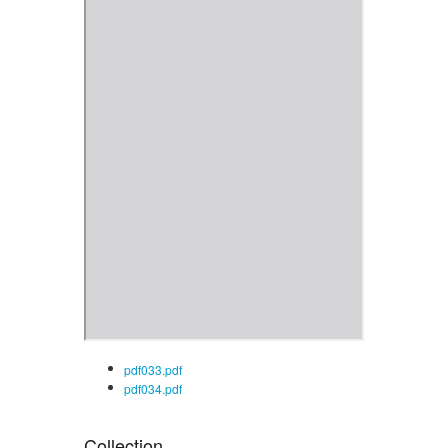
pdf033.pdf
pdf034.pdf
Collection