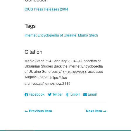
CIUS Press Releases 2004
Tags
,
Internet Encyclopedia of Ukraine
Marko Stech
Citation
Marko Stech, “24 February 2004—Supporters of
Ukrainian Studies Back the Internet Encyclopedia
of Ukraine Generously,”
, accessed
CIUS-Archives
August 8, 2026,
https://cius-
.
archives.ca/items/show/2119
Facebook
Twitter
Tumblr
Email
← Previous Item
Next Item →