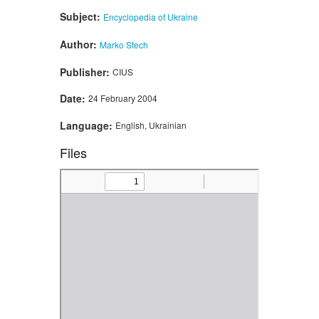
Subject:
Encyclopedia of Ukraine
Author:
Marko Stech
Publisher:
CIUS
Date:
24 February 2004
Language:
English, Ukrainian
Files