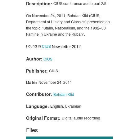
Description:
CIUS conference audio part 2/5.
On November 24, 2011, Bohdan Klid (CIUS;
Department of History and Classics) presented on
the topic: "Stalin, Nationalism, and the 1932–33
Famine in Ukraine and the Kuban”.
Found in
CIUS
Newsletter 2012
Author:
CIUS
Publisher:
CIUS
Date:
November 24, 2011
Contributor:
Bohdan Klid
Language:
English, Ukrainian
Original Format:
Digital audio recording
Files