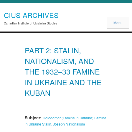
CIUS ARCHIVES
Menu
Canadian Institute of Ukrainian Studies
PART 2: STALIN,
NATIONALISM, AND
THE 1932–33 FAMINE
IN UKRAINE AND THE
KUBAN
Subject:
Holodomor (Famine in Ukraine)
Famine
in Ukraine
Stalin, Joseph
Nationalism