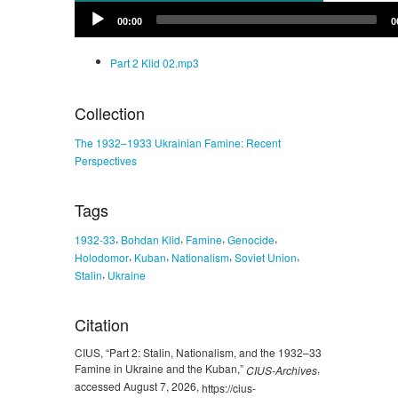
Audio
00:00
0
Player
Part 2 Klid 02.mp3
Collection
The 1932–1933 Ukrainian Famine: Recent
Perspectives
Tags
,
,
,
,
1932-33
Bohdan Klid
Famine
Genocide
,
,
,
,
Holodomor
Kuban
Nationalism
Soviet Union
,
Stalin
Ukraine
Citation
CIUS, “Part 2: Stalin, Nationalism, and the 1932–33
Famine in Ukraine and the Kuban,”
,
CIUS-Archives
accessed August 7, 2026,
https://cius-