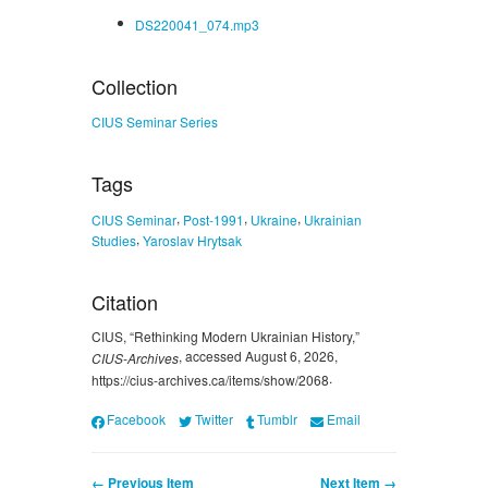
DS220041_074.mp3
Collection
CIUS Seminar Series
Tags
,
,
,
CIUS Seminar
Post-1991
Ukraine
Ukrainian
,
Studies
Yaroslav Hrytsak
Citation
CIUS, “Rethinking Modern Ukrainian History,”
, accessed August 6, 2026,
CIUS-Archives
.
https://cius-archives.ca/items/show/2068
Facebook
Twitter
Tumblr
Email
← Previous Item
Next Item →