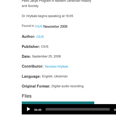
Petro Jacyk Program in Modern Ukrainian History
and Society.
Dr. Hrytsak begins speaking at 16:05
Found in
CIUS
Newsletter 2009
Author:
CIUS
Publisher:
CIUS
Date:
September 25, 2008
Contributor:
Yaroslav Hrytsak
Language:
English, Ukrainian
Original Format:
Digital audio recording
Files
Audio
00:00
0
Player