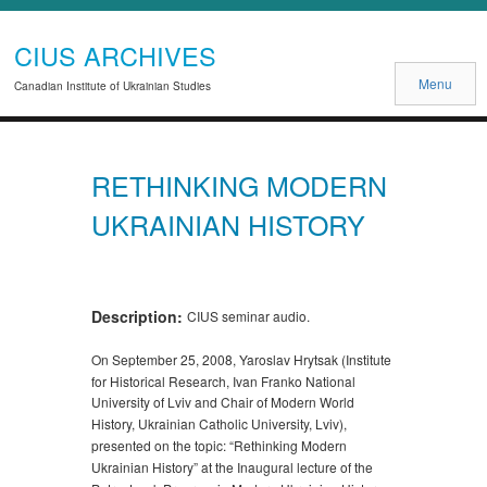
CIUS ARCHIVES
Menu
Canadian Institute of Ukrainian Studies
RETHINKING MODERN
UKRAINIAN HISTORY
Description:
CIUS seminar audio.
On September 25, 2008, Yaroslav Hrytsak (Institute
for Historical Research, Ivan Franko National
University of Lviv and Chair of Modern World
History, Ukrainian Catholic University, Lviv),
presented on the topic: “Rethinking Modern
Ukrainian History” at the Inaugural lecture of the