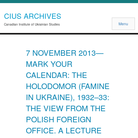
CIUS ARCHIVES
Menu
Canadian Institute of Ukrainian Studies
7 NOVEMBER 2013—
MARK YOUR
CALENDAR: THE
HOLODOMOR (FAMINE
IN UKRAINE), 1932–33:
THE VIEW FROM THE
POLISH FOREIGN
OFFICE. A LECTURE