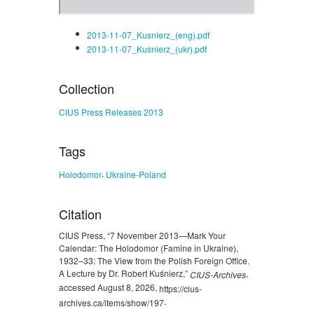
2013-11-07_Kusnierz_(eng).pdf
2013-11-07_Kusnierz_(ukr).pdf
Collection
CIUS Press Releases 2013
Tags
,
Holodomor
Ukraine-Poland
Citation
CIUS Press, “7 November 2013—Mark Your
Calendar: The Holodomor (Famine in Ukraine),
1932–33: The View from the Polish Foreign Office.
A Lecture by Dr. Robert Kuśnierz,”
,
CIUS-Archives
accessed August 8, 2026,
https://cius-
.
archives.ca/items/show/197