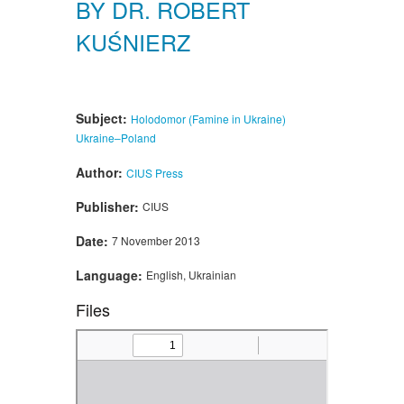
BY DR. ROBERT
KUŚNIERZ
Subject:
Holodomor (Famine in Ukraine)
Ukraine–Poland
Author:
CIUS Press
Publisher:
CIUS
Date:
7 November 2013
Language:
English, Ukrainian
Files