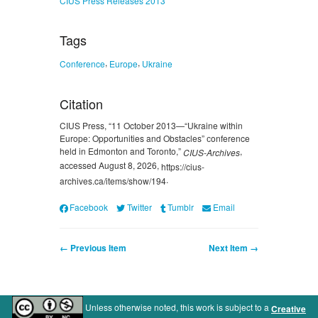
Tags
,
,
Conference
Europe
Ukraine
Citation
CIUS Press, “11 October 2013—“Ukraine within
Europe: Opportunities and Obstacles” сonference
held in Edmonton and Toronto,”
,
CIUS-Archives
accessed August 8, 2026,
https://cius-
.
archives.ca/items/show/194
Facebook
Twitter
Tumblr
Email
← Previous Item
Next Item →
Unless otherwise noted, this work is subject to a
Creative