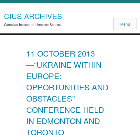
CIUS ARCHIVES
Menu
Canadian Institute of Ukrainian Studies
11 OCTOBER 2013
—“UKRAINE WITHIN
EUROPE:
OPPORTUNITIES AND
OBSTACLES”
СONFERENCE HELD
IN EDMONTON AND
TORONTO