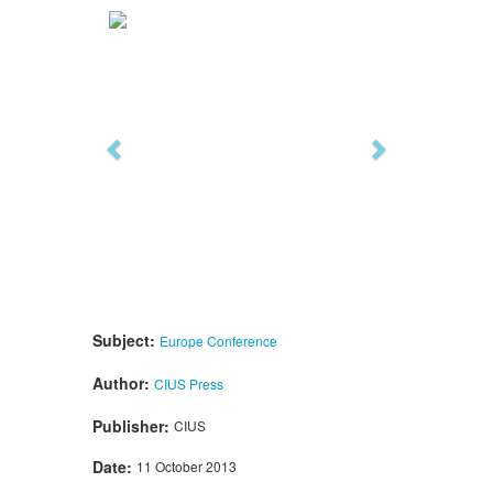
Previous
Next
Subject:
Europe
Conference
Author:
CIUS Press
Publisher:
CIUS
Date:
11 October 2013