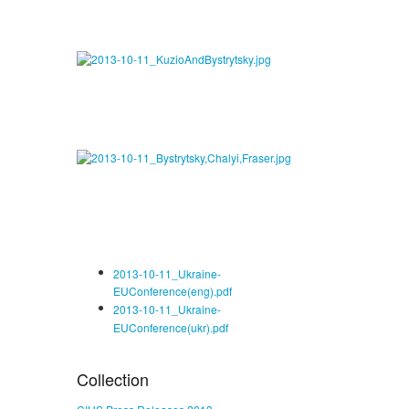
2013-10-11_Ukraine-
EUConference(eng).pdf
2013-10-11_Ukraine-
EUConference(ukr).pdf
Collection
CIUS Press Releases 2013