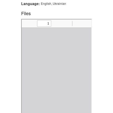
Language:
English, Ukrainian
Files