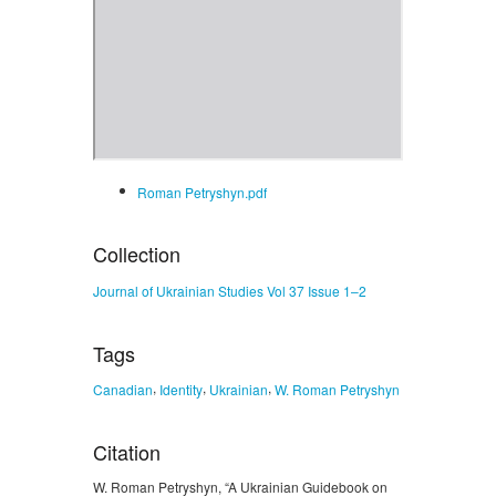
Roman Petryshyn.pdf
Collection
Journal of Ukrainian Studies Vol 37 Issue 1–2
Tags
,
,
,
Canadian
Identity
Ukrainian
W. Roman Petryshyn
Citation
W. Roman Petryshyn, “A Ukrainian Guidebook on