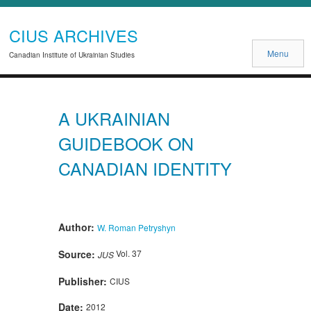
CIUS ARCHIVES
Menu
Canadian Institute of Ukrainian Studies
A UKRAINIAN
GUIDEBOOK ON
CANADIAN IDENTITY
Author:
W. Roman Petryshyn
Source:
Vol. 37
JUS
Publisher:
CIUS
Date:
2012