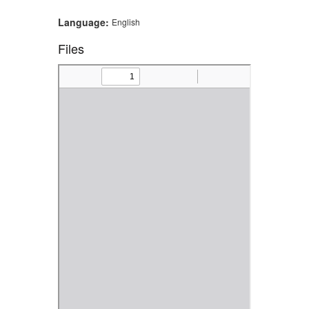
Language:
English
Files