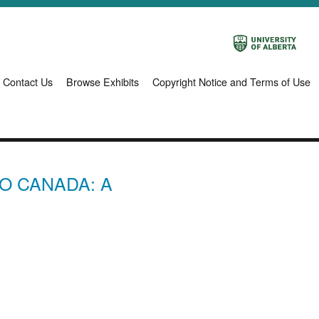
Contact Us
Browse Exhibits
Copyright Notice and Terms of Use
O CANADA: A