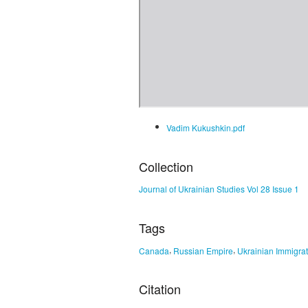
Vadim Kukushkin.pdf
Collection
Journal of Ukrainian Studies Vol 28 Issue 1
Tags
,
,
Canada
Russian Empire
Ukrainian Immigrat
Citation