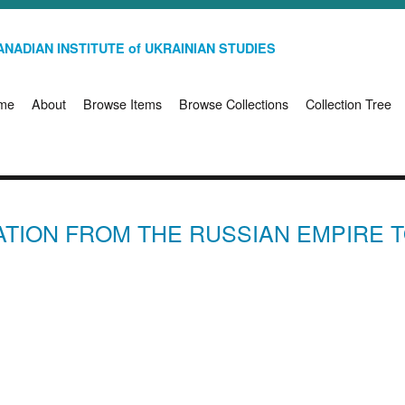
NADIAN INSTITUTE of UKRAINIAN STUDIES
me
About
Browse Items
Browse Collections
Collection Tree
ATION FROM THE RUSSIAN EMPIRE T