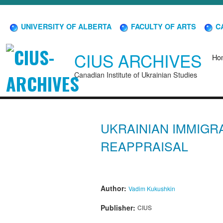
UNIVERSITY OF ALBERTA
FACULTY OF ARTS
CA
CIUS ARCHIVES
Ho
Canadian Institute of Ukrainian Studies
UKRAINIAN IMMIGR
REAPPRAISAL
Author:
Vadim Kukushkin
Publisher:
CIUS