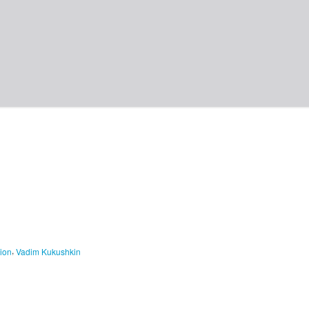
,
ion
Vadim Kukushkin