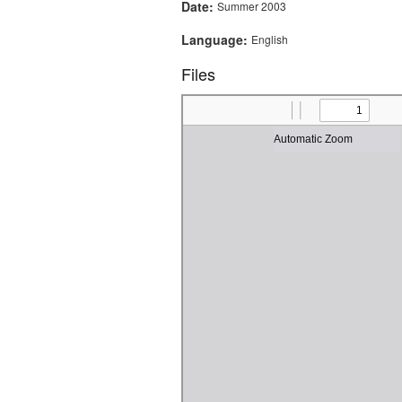
Date:
Summer 2003
Language:
English
Files