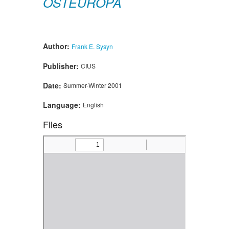
OSTEUROPA
Author:
Frank E. Sysyn
Publisher:
CIUS
Date:
Summer-Winter 2001
Language:
English
Files