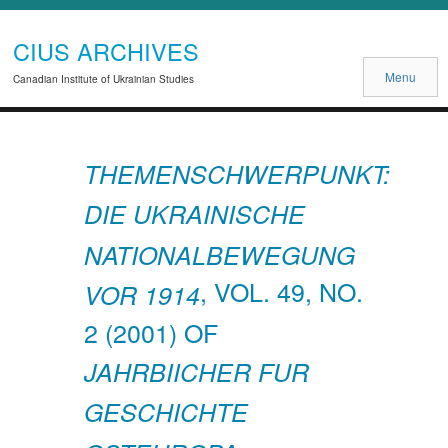
CIUS ARCHIVES
Menu
Canadian Institute of Ukrainian Studies
THEMENSCHWERPUNKT:
DIE UKRAINISCHE
NATIONALBEWEGUNG
, VOL. 49, NO.
VOR 1914
2 (2001) OF
JAHRBIICHER FUR
GESCHICHTE