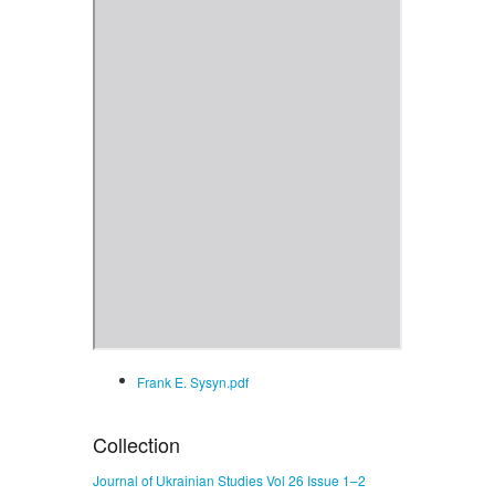
Frank E. Sysyn.pdf
Collection
Journal of Ukrainian Studies Vol 26 Issue 1–2