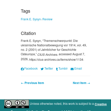
Tags
,
Frank E. Sysyn
Review
Citation
Frank E. Sysyn, “Themenschwerpunkt: Die
ukrainische Nationalbewegung vor 1914, vol. 49,
no. 2 (2001) of Jahrbiicher fur Geschichte
Osteuropa,”
, accessed August 7,
CIUS-Archives
2026,
.
https://cius-archives.ca/items/show/1134
Facebook
Twitter
Tumblr
Email
← Previous Item
Next Item →
Unless otherwise noted, this work is subject to a
Creative
.