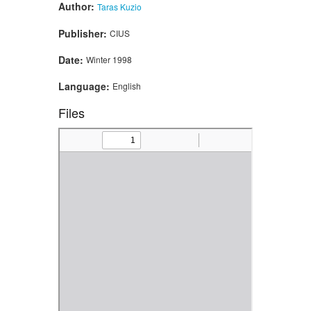
Author:
Taras Kuzio
Publisher:
CIUS
Date:
Winter 1998
Language:
English
Files