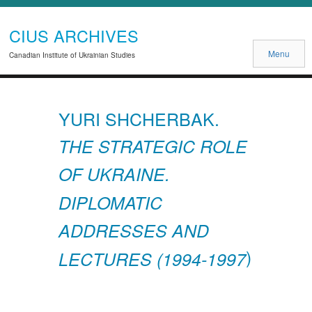
CIUS ARCHIVES
Menu
Canadian Institute of Ukrainian Studies
YURI SHCHERBAK.
THE STRATEGIC ROLE
OF UKRAINE.
DIPLOMATIC
ADDRESSES AND
)
LECTURES (1994-1997