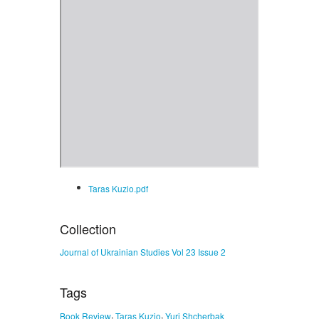
Taras Kuzio.pdf
Collection
Journal of Ukrainian Studies Vol 23 Issue 2
Tags
,
,
Book Review
Taras Kuzio
Yuri Shcherbak