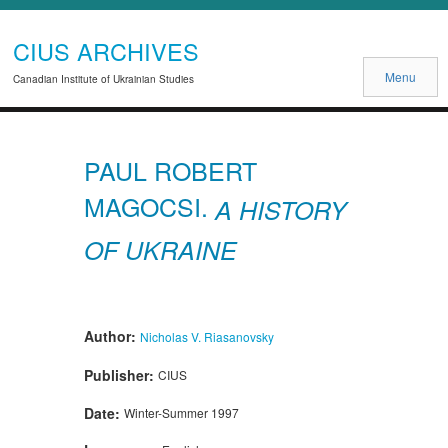
CIUS ARCHIVES
Menu
Canadian Institute of Ukrainian Studies
PAUL ROBERT
MAGOCSI.
A HISTORY
OF UKRAINE
Author:
Nicholas V. Riasanovsky
Publisher:
CIUS
Date:
Winter-Summer 1997