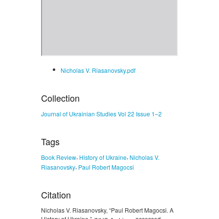
Nicholas V. Riasanovsky.pdf
Collection
Journal of Ukrainian Studies Vol 22 Issue 1–2
Tags
,
,
Book Review
History of Ukraine
Nicholas V.
,
Riasanovsky
Paul Robert Magocsi
Citation
Nicholas V. Riasanovsky, “Paul Robert Magocsi. A
History of Ukraine,”
, accessed