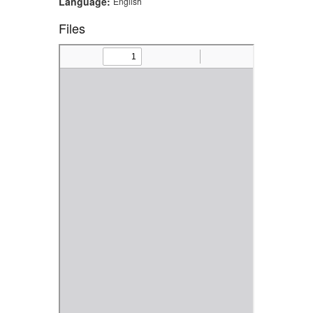
Language:
English
Files