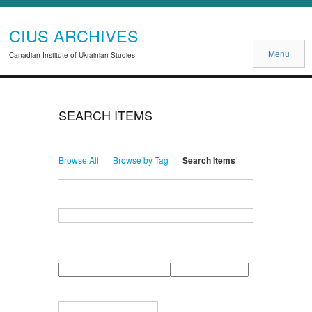
CIUS ARCHIVES
Menu
Canadian Institute of Ukrainian Studies
SEARCH ITEMS
Browse All
Browse by Tag
Search Items
Search for Keywords
Search Field
Search Type
Search Terms
Search Joiner
Narrow by Specific Fields
Number
Field
Type
of
rows
in
Terms
"Narrow