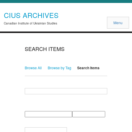
CIUS ARCHIVES
Menu
Canadian Institute of Ukrainian Studies
SEARCH ITEMS
Browse All
Browse by Tag
Search Items
Search for Keywords
Search Field
Search Type
Search Terms
Search Joiner
Narrow by Specific Fields
Number
Field
Type
of
rows
in
Terms
"Narrow