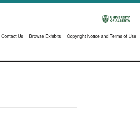
Contact Us
Browse Exhibits
Copyright Notice and Terms of Use