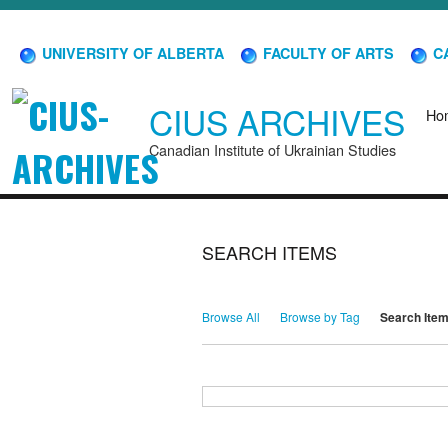
UNIVERSITY OF ALBERTA
FACULTY OF ARTS
CA
CIUS ARCHIVES
Ho
Canadian Institute of Ukrainian Studies
SEARCH ITEMS
Browse All
Browse by Tag
Search Ite
Search for Keywords
Search Field
Search Type
Search Terms
Search Joiner
Narrow by Specific Fields