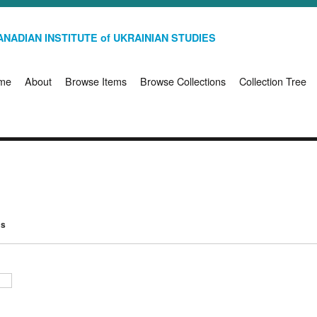
NADIAN INSTITUTE of UKRAINIAN STUDIES
me
About
Browse Items
Browse Collections
Collection Tree
ms