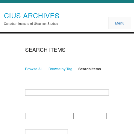
CIUS ARCHIVES
Menu
Canadian Institute of Ukrainian Studies
SEARCH ITEMS
Browse All
Browse by Tag
Search Items
Search for Keywords
Search Field
Search Type
Search Terms
Search Joiner
Narrow by Specific Fields
Number
Field
Type
of
rows
in
Terms
"Narrow