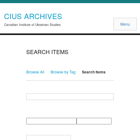
CIUS ARCHIVES
Menu
Canadian Institute of Ukrainian Studies
SEARCH ITEMS
Browse All
Browse by Tag
Search Items
Search for Keywords
Search Field
Search Type
Search Terms
Search Joiner
Narrow by Specific Fields
Number
Field
Type
of
rows
in
Terms
"Narrow