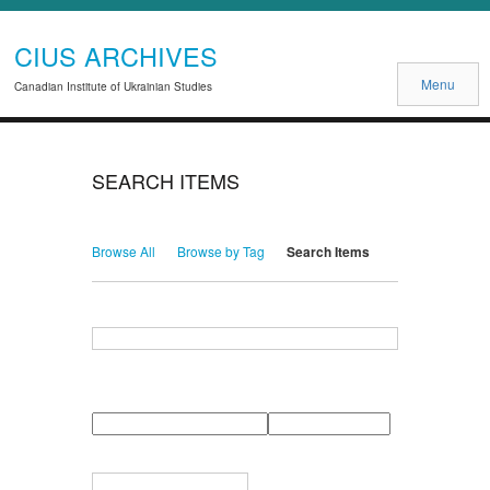
CIUS ARCHIVES
Menu
Canadian Institute of Ukrainian Studies
SEARCH ITEMS
Browse All
Browse by Tag
Search Items
Search for Keywords
Search Field
Search Type
Search Terms
Search Joiner
Narrow by Specific Fields
Number
Field
Type
of
rows
in
Terms
"Narrow