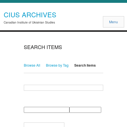
CIUS ARCHIVES
Menu
Canadian Institute of Ukrainian Studies
SEARCH ITEMS
Browse All
Browse by Tag
Search Items
Search for Keywords
Search Field
Search Type
Search Terms
Search Joiner
Narrow by Specific Fields
Number
Field
Type
of
rows
in
Terms
"Narrow