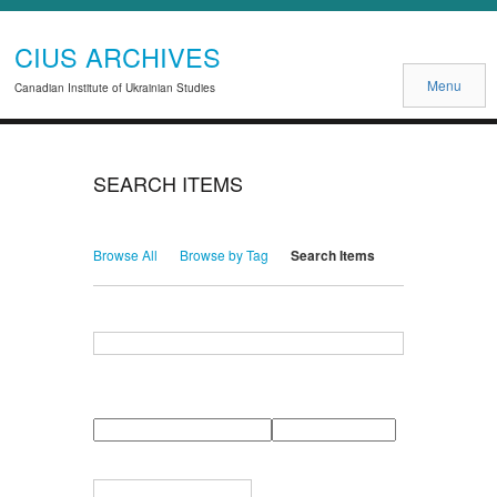
CIUS ARCHIVES
Menu
Canadian Institute of Ukrainian Studies
SEARCH ITEMS
Browse All
Browse by Tag
Search Items
Search for Keywords
Search Field
Search Type
Search Terms
Search Joiner
Narrow by Specific Fields
Number
Field
Type
of
rows
in
Terms
"Narrow