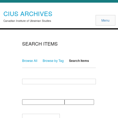
CIUS ARCHIVES
Menu
Canadian Institute of Ukrainian Studies
SEARCH ITEMS
Browse All
Browse by Tag
Search Items
Search for Keywords
Search Field
Search Type
Search Terms
Search Joiner
Narrow by Specific Fields
Number
Field
Type
of
rows
in
Terms
"Narrow