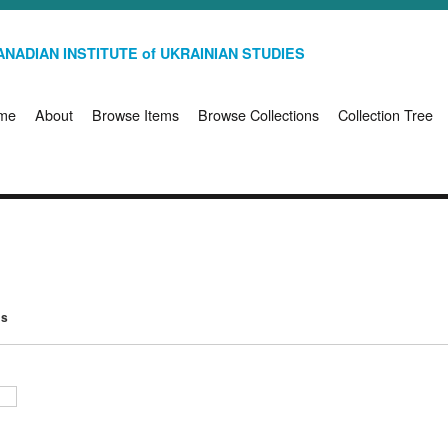
NADIAN INSTITUTE of UKRAINIAN STUDIES
me
About
Browse Items
Browse Collections
Collection Tree
ms