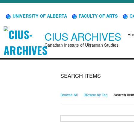
UNIVERSITY OF ALBERTA
FACULTY OF ARTS
CA
CIUS ARCHIVES
Ho
Canadian Institute of Ukrainian Studies
SEARCH ITEMS
Browse All
Browse by Tag
Search Ite
Search for Keywords
Search Field
Search Type
Search Terms
Search Joiner
Narrow by Specific Fields