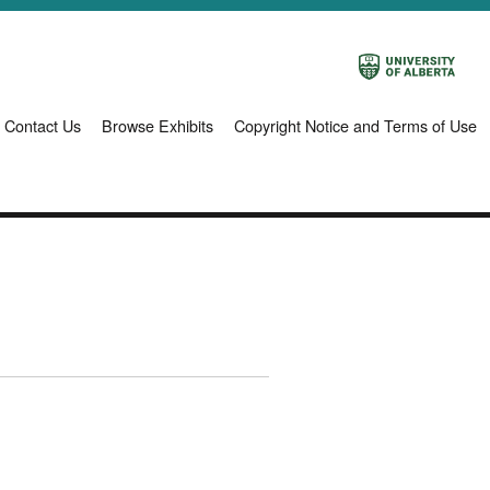
Contact Us
Browse Exhibits
Copyright Notice and Terms of Use