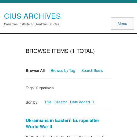
CIUS ARCHIVES
Menu
Canadian Institute of Ukrainian Studies
BROWSE ITEMS (1 TOTAL)
Browse All
Browse by Tag
Search Items
Tags: Yugoslavia
Title
Creator
Date Added
Sort by:
Ukrainians in Eastern Europe after
World War II