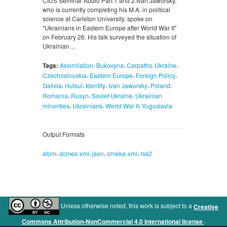
CIUS Seminar Audio Part 1 and 2.Ivan Jaworsky,
who is currently completing his M.A. in political
science at Carleton University, spoke on
"Ukrainians in Eastern Europe after World War II''
on February 26. His talk surveyed the situation of
Ukrainian…
,
,
,
Tags:
Assimilation
Bukovyna
Carpatho-Ukraine
,
,
,
Czechoslovakia
Eastern Europe
Foreign Policy
,
,
,
,
,
Galicia
Hutsul
Identity
Ivan Jaworsky
Poland
,
,
,
Romania
Rusyn
Soviet Ukraine
Ukrainian
,
,
,
minorities
Ukrainians
World War II
Yugoslavia
Output Formats
,
,
,
,
atom
dcmes-xml
json
omeka-xml
rss2
Unless otherwise noted, this work is subject to a
Creative
.
Commons Attribution-NonCommercial 4.0 International license