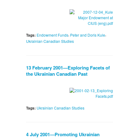
,
,
Tags:
Endowment Funds
Peter and Doris Kule
Ukrainian Canadian Studies
13 February 2001—Exploring Facets of
the Ukrainian Canadian Past
Tags:
Ukrainian Canadian Studies
4 July 2001—Promoting Ukrainian