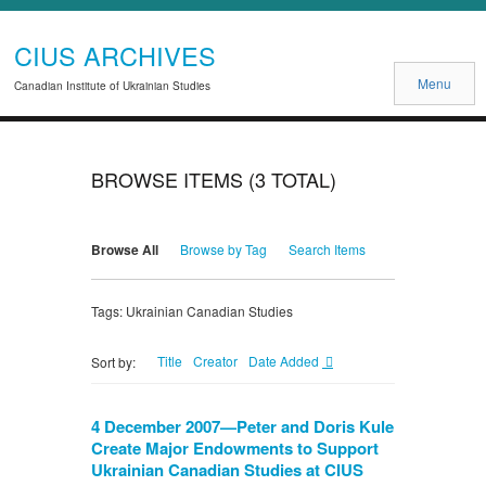
CIUS ARCHIVES
Menu
Canadian Institute of Ukrainian Studies
BROWSE ITEMS (3 TOTAL)
Browse All
Browse by Tag
Search Items
Tags: Ukrainian Canadian Studies
Title
Creator
Date Added
Sort by:
4 December 2007—Peter and Doris Kule
Create Major Endowments to Support
Ukrainian Canadian Studies at CIUS