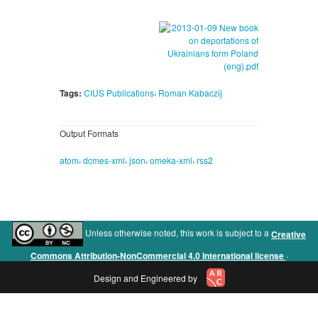
,
Tags:
CIUS Publications
Roman Kabaczij
Output Formats
,
,
,
,
atom
dcmes-xml
json
omeka-xml
rss2
Unless otherwise noted, this work is subject to a
Creative
.
Commons Attribution-NonCommercial 4.0 International license
Design and Engineered by