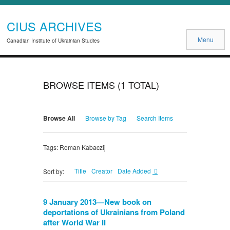
CIUS ARCHIVES
Menu
Canadian Institute of Ukrainian Studies
BROWSE ITEMS (1 TOTAL)
Browse All
Browse by Tag
Search Items
Tags: Roman Kabaczij
Title
Creator
Date Added
Sort by:
9 January 2013—New book on
deportations of Ukrainians from Poland
after World War II