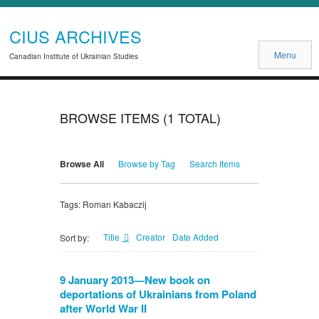
CIUS ARCHIVES
Menu
Canadian Institute of Ukrainian Studies
BROWSE ITEMS (1 TOTAL)
Browse All
Browse by Tag
Search Items
Tags: Roman Kabaczij
Title
Creator
Date Added
Sort by:
9 January 2013—New book on
deportations of Ukrainians from Poland
after World War II