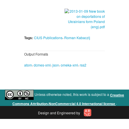
,
Tags:
CIUS Publications
Roman Kabaczij
Output Formats
,
,
,
,
atom
dcmes-xml
json
omeka-xml
rss2
Unless otherwise noted, this work is subject to a
Creative
.
Commons Attribution-NonCommercial 4.0 International license
Design and Engineered by