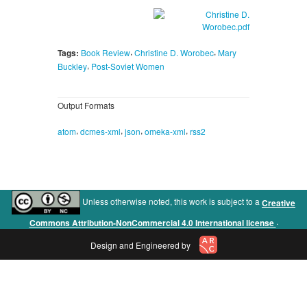
,
,
Tags:
Book Review
Christine D. Worobec
Mary
,
Buckley
Post-Soviet Women
Output Formats
,
,
,
,
atom
dcmes-xml
json
omeka-xml
rss2
Unless otherwise noted, this work is subject to a
Creative
.
Commons Attribution-NonCommercial 4.0 International license
Design and Engineered by