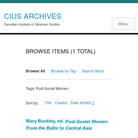
CIUS ARCHIVES
Menu
Canadian Institute of Ukrainian Studies
BROWSE ITEMS (1 TOTAL)
Browse All
Browse by Tag
Search Items
Tags: Post-Soviet Women
Title
Creator
Date Added
Sort by:
Mary Buckley, ed.
Post-Soviet Women:
From the Baltic to Central Asia