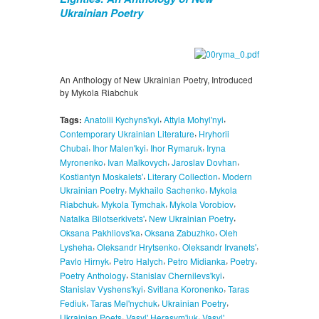
Ukrainian Poetry
An Anthology of New Ukrainian Poetry, Introduced
by Mykola Riabchuk
,
,
Tags:
Anatolii Kychyns'kyi
Attyla Mohyl'nyi
,
Contemporary Ukrainian Literature
Hryhorii
,
,
,
Chubai
Ihor Malen'kyi
Ihor Rymaruk
Iryna
,
,
,
Myronenko
Ivan Malkovych
Jaroslav Dovhan
,
,
Kostiantyn Moskalets'
Literary Collection
Modern
,
,
Ukrainian Poetry
Mykhailo Sachenko
Mykola
,
,
,
Riabchuk
Mykola Tymchak
Mykola Vorobiov
,
,
Natalka Bilotserkivets'
New Ukrainian Poetry
,
,
Oksana Pakhliovs'ka
Oksana Zabuzhko
Oleh
,
,
,
Lysheha
Oleksandr Hrytsenko
Oleksandr Irvanets'
,
,
,
,
Pavlo Hirnyk
Petro Halych
Petro Midianka
Poetry
,
,
Poetry Anthology
Stanislav Chernilevs'kyi
,
,
Stanislav Vyshens'kyi
Svitlana Koronenko
Taras
,
,
,
Fediuk
Taras Mel'nychuk
Ukrainian Poetry
,
,
Ukrainian Poets
Vasyl' Herasym'iuk
Vasyl'