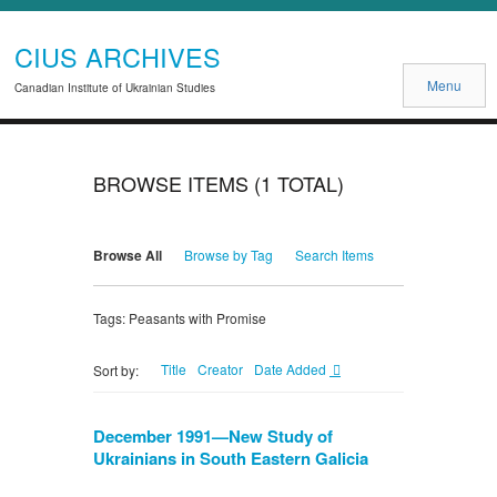
CIUS ARCHIVES
Menu
Canadian Institute of Ukrainian Studies
BROWSE ITEMS (1 TOTAL)
Browse All
Browse by Tag
Search Items
Tags: Peasants with Promise
Title
Creator
Date Added
Sort by:
December 1991—New Study of
Ukrainians in South Eastern Galicia