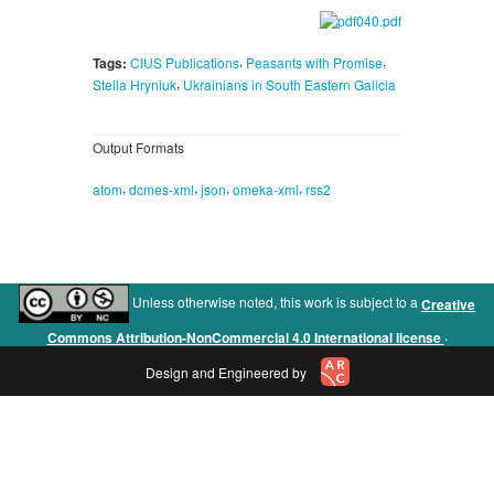
,
,
Tags:
CIUS Publications
Peasants with Promise
,
Stella Hryniuk
Ukrainians in South Eastern Galicia
Output Formats
,
,
,
,
atom
dcmes-xml
json
omeka-xml
rss2
Unless otherwise noted, this work is subject to a
Creative
.
Commons Attribution-NonCommercial 4.0 International license
Design and Engineered by