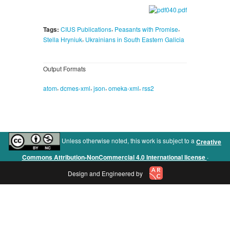
,
,
Tags:
CIUS Publications
Peasants with Promise
,
Stella Hryniuk
Ukrainians in South Eastern Galicia
Output Formats
,
,
,
,
atom
dcmes-xml
json
omeka-xml
rss2
Unless otherwise noted, this work is subject to a
Creative
.
Commons Attribution-NonCommercial 4.0 International license
Design and Engineered by