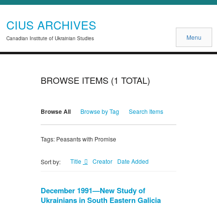
CIUS ARCHIVES
Menu
Canadian Institute of Ukrainian Studies
BROWSE ITEMS (1 TOTAL)
Browse All
Browse by Tag
Search Items
Tags: Peasants with Promise
Title
Creator
Date Added
Sort by:
December 1991—New Study of
Ukrainians in South Eastern Galicia