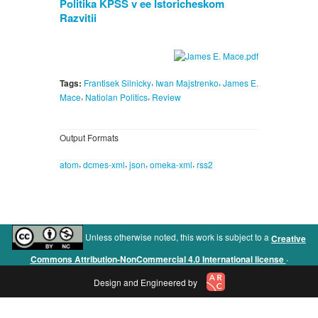
Politika KPSS v ee Istoricheskom
Razvitii
,
,
Tags:
Frantisek Silnicky
Iwan Majstrenko
James E.
,
,
Mace
Natiolan Politics
Review
Output Formats
,
,
,
,
atom
dcmes-xml
json
omeka-xml
rss2
Unless otherwise noted, this work is subject to a
Creative
.
Commons Attribution-NonCommercial 4.0 International license
Design and Engineered by