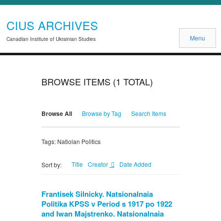
CIUS ARCHIVES
Menu
Canadian Institute of Ukrainian Studies
BROWSE ITEMS (1 TOTAL)
Browse All
Browse by Tag
Search Items
Tags: Natiolan Politics
Title
Creator
Date Added
Sort by:
Frantisek Silnicky. Natsionalnaia
Politika KPSS v Period s 1917 po 1922
and Iwan Majstrenko. Natsionalnaia