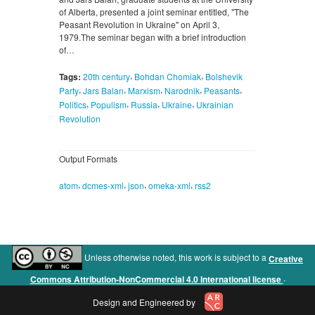
of Alberta, presented a joint seminar entitled, "The
Peasant Revolution in Ukraine" on April 3,
1979.The seminar began with a brief introduction
of…
,
,
Tags:
20th century
Bohdan Chomiak
Bolshevik
,
,
,
,
,
Party
Jars Balan
Marxism
Narodnik
Peasants
,
,
,
,
Politics
Populism
Russia
Ukraine
Ukrainian
Revolution
Output Formats
,
,
,
,
atom
dcmes-xml
json
omeka-xml
rss2
Unless otherwise noted, this work is subject to a
Creative
.
Commons Attribution-NonCommercial 4.0 International license
Design and Engineered by