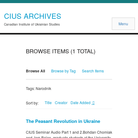
CIUS ARCHIVES
Menu
Canadian Institute of Ukrainian Studies
BROWSE ITEMS (1 TOTAL)
Browse All
Browse by Tag
Search Items
Tags: Narodnik
Title
Creator
Date Added
Sort by:
The Peasant Revolution in Ukraine
CIUS Seminar Audio Part 1 and 2.Bohdan Chomiak
and Jars Balan, graduate students at the University