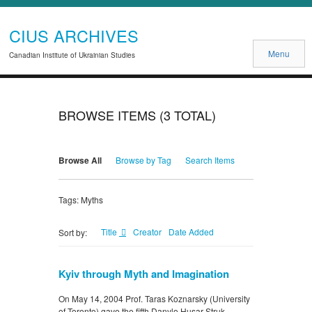
CIUS ARCHIVES
Menu
Canadian Institute of Ukrainian Studies
BROWSE ITEMS (3 TOTAL)
Browse All
Browse by Tag
Search Items
Tags: Myths
Title
Creator
Date Added
Sort by:
Kyiv through Myth and Imagination
On May 14, 2004 Prof. Taras Koznarsky (University
of Toronto) gave the fifth Danylo Husar Struk