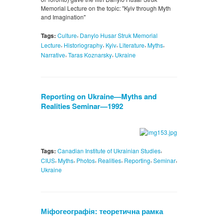
Memorial Lecture on the topic: "Kyiv through Myth
and Imagination"
,
Tags:
Culture
Danylo Husar Struk Memorial
,
,
,
,
,
Lecture
Historiography
Kyiv
Literature
Myths
,
,
Narrative
Taras Koznarsky
Ukraine
Reporting on Ukraine—Myths and
Realities Seminar—1992
,
Tags:
Canadian Institute of Ukrainian Studies
,
,
,
,
,
,
CIUS
Myths
Photos
Realities
Reporting
Seminar
Ukraine
Міфогеографія: теоретична рамка